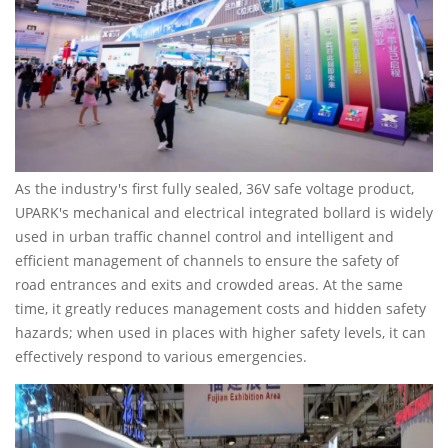
As the industry's first fully sealed, 36V safe voltage product,
UPARK's mechanical and electrical integrated bollard is widely
used in urban traffic channel control and intelligent and
efficient management of channels to ensure the safety of
road entrances and exits and crowded areas. At the same
time, it greatly reduces management costs and hidden safety
hazards; when used in places with higher safety levels, it can
effectively respond to various emergencies.