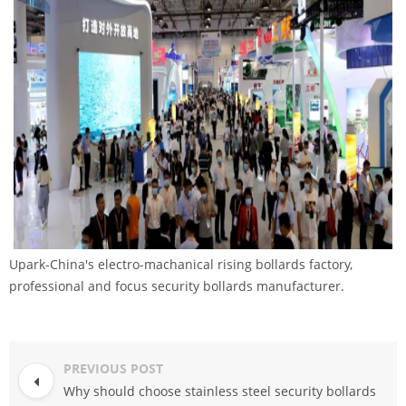
Upark-China's electro-machanical rising bollards factory,
professional and focus security bollards manufacturer.
PREVIOUS POST
Why should choose stainless steel security bollards