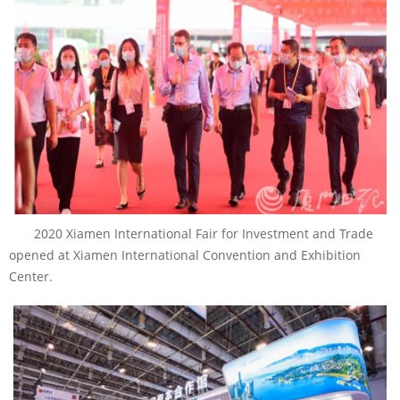
2020 Xiamen International Fair for Investment and Trade
opened at Xiamen International Convention and Exhibition
Center.