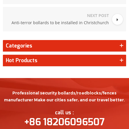
NEXT POST
Anti-terror bollards to be installed in Christchurch
Categories
Hot Products
Professional security bollards/roadblocks/fences
manufacturer Make our cities safer, and our travel better.
call us :
+86 18206096507