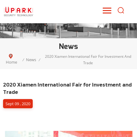
News
2020 Xiamen International Fair For Investment And
News
/
/
Home
Trade
2020 Xiamen International Fair for Investment and
Trade
Sept 09 , 2020