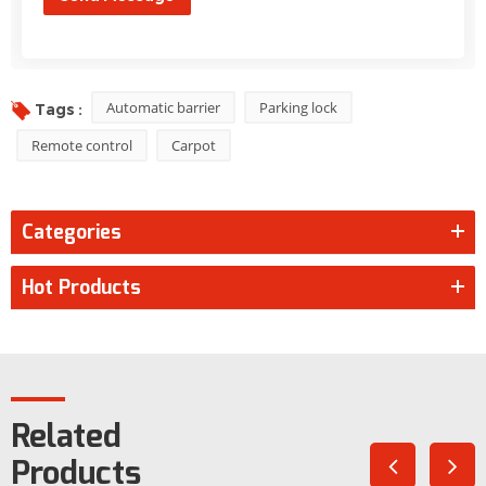
Automatic barrier
Parking lock
Tags :
Remote control
Carpot
Categories
Hot Products
Related
Products