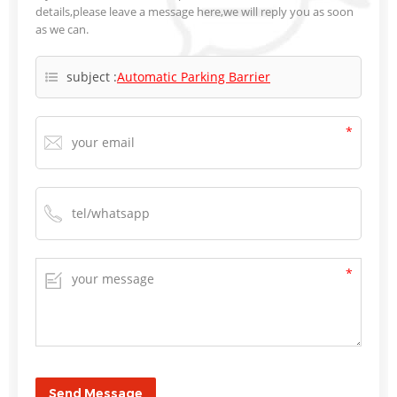
details,please leave a message here,we will reply you as soon
as we can.
subject :
Automatic Parking Barrier