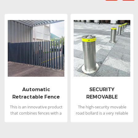
Automatic
SECURITY
Retractable Fence
REMOVABLE
Gate
BOLLARDS
This is an innovative product
The high-security movable
that combines fences with a
road bollard is a very reliable
gate under the name of
product with first-class
Automatic Retractable Fence
protection performance.
Gate or Underground Fence
Larger and thicker product
Gate, which is a type of fence
features can better ensure the