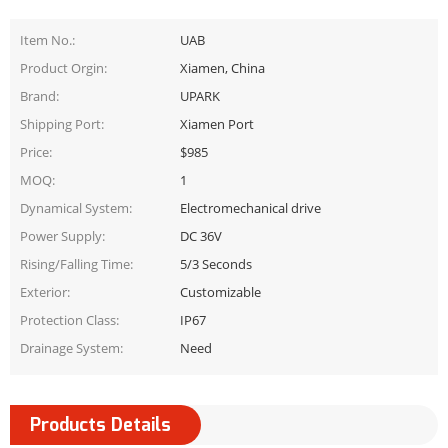
Item No.:
UAB
Product Orgin:
Xiamen, China
Brand:
UPARK
Shipping Port:
Xiamen Port
Price:
$985
MOQ:
1
Dynamical System:
Electromechanical drive
Power Supply:
DC 36V
Rising/Falling Time:
5/3 Seconds
Exterior:
Customizable
Protection Class:
IP67
Drainage System:
Need
Products Details