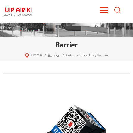
Barrier
Home
Barrier
/
/
Automatic Parking Barrier