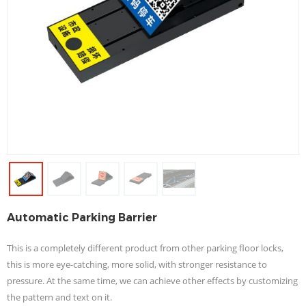
Automatic Parking Barrier
This is a completely different product from other parking floor locks,
this is more eye-catching, more solid, with stronger resistance to
pressure. At the same time, we can achieve other effects by customizing
the pattern and text on it.