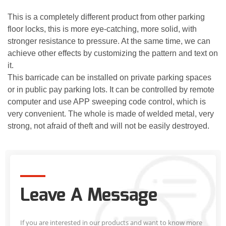
This is a completely different product from other parking
floor locks, this is more eye-catching, more solid, with
stronger resistance to pressure. At the same time, we can
achieve other effects by customizing the pattern and text on
it.
This barricade can be installed on private parking spaces
or in public pay parking lots. It can be controlled by remote
computer and use APP sweeping code control, which is
very convenient. The whole is made of welded metal, very
strong, not afraid of theft and will not be easily destroyed.
Leave A Message
If you are interested in our products and want to know more