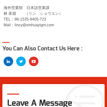
海外営業部 日本語営業課
林 承淵 （リン ショウエン）
TEL：86-1535-9405-723
Mail：
lincy@xmhuayigm.com
You Can Also Contact Us Here :
Leave A Message