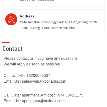
Address :
#1-02 Renshui Technology Park, NO.1 Pingcheng North
Road, Haicang District Xiamen P.R.China
Contact
Please contact us if you have any questions
We will reply as soon as possible
Call Us : +86 18206096507
Email Us :
sales@uparkbollards.com
Call Q
atar apartment
(Amigo) : +974 3042 1175
Email Us :
uparkqatar@outlook.com