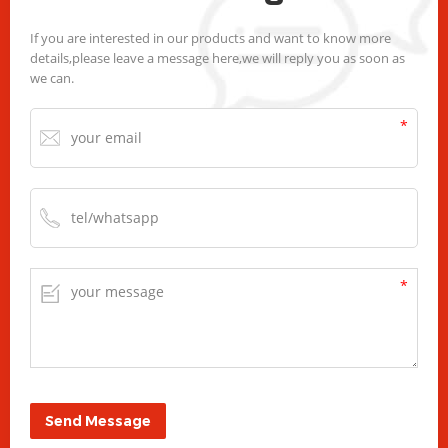
If you are interested in our products and want to know more
details,please leave a message here,we will reply you as soon as
we can.