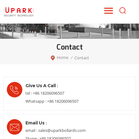
Contact
Home
Contact
/
Give Us A Call :
tel :
+86 18206096507
Whatsapp :
+86 18206096507
Email Us :
email :
sales@uparkbollards.com
Skype :
+86 18206096507