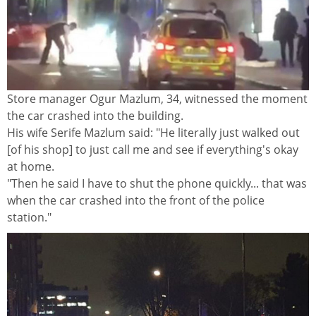
Store manager Ogur Mazlum, 34, witnessed the moment
the car crashed into the building.
His wife Serife Mazlum said: "He literally just walked out
[of his shop] to just call me and see if everything's okay
at home.
"Then he said I have to shut the phone quickly... that was
when the car crashed into the front of the police
station."