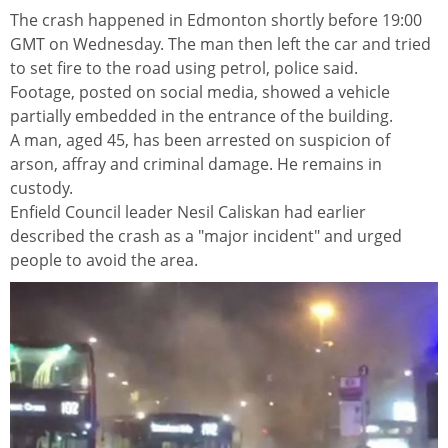
The crash happened in Edmonton shortly before 19:00
GMT on Wednesday. The man then left the car and tried
to set fire to the road using petrol, police said.
Footage, posted on social media, showed a vehicle
partially embedded in the entrance of the building.
A man, aged 45, has been arrested on suspicion of
arson, affray and criminal damage. He remains in
custody.
Enfield Council leader Nesil Caliskan had earlier
described the crash as a "major incident" and urged
people to avoid the area.