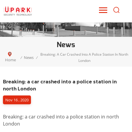
News
Breaking: A Car Crashed Into A Police Station In North
News
/
/
Home
London
Breaking: a car crashed into a police station in
north London
Nov 16 , 2020
Breaking: a car crashed into a police station in north
London