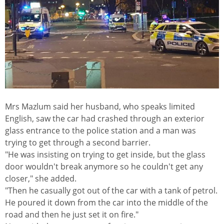
Mrs Mazlum said her husband, who speaks limited
English, saw the car had crashed through an exterior
glass entrance to the police station and a man was
trying to get through a second barrier.
"He was insisting on trying to get inside, but the glass
door wouldn't break anymore so he couldn't get any
closer," she added.
"Then he casually got out of the car with a tank of petrol.
He poured it down from the car into the middle of the
road and then he just set it on fire."