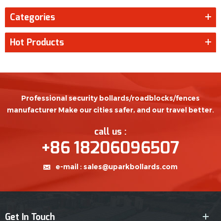
Categories
Hot Products
Professional security bollards/roadblocks/fences
manufacturer Make our cities safer, and our travel better.
call us :
+86 18206096507
e-mail :
sales@uparkbollards.com
Get In Touch