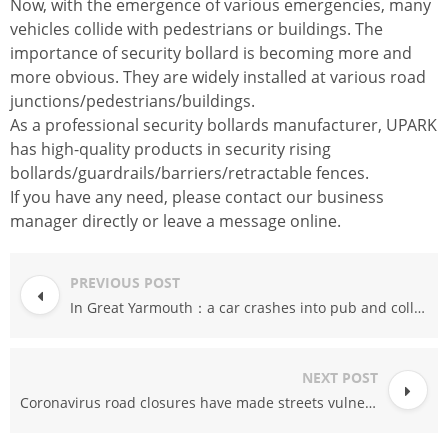
Now, with the emergence of various emergencies, many
vehicles collide with pedestrians or buildings. The
importance of security bollard is becoming more and
more obvious. They are widely installed at various road
junctions/pedestrians/buildings.
As a professional security bollards manufacturer, UPARK
has high-quality products in security rising
bollards/guardrails/barriers/retractable fences.
If you have any need, please contact our business
manager directly or leave a message online.
PREVIOUS POST
In Great Yarmouth：a car crashes into pub and collides with pedestrian
NEXT POST
Coronavirus road closures have made streets vulnerable “weak spots” to vehicle attacks.