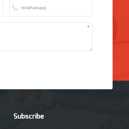
Subscribe