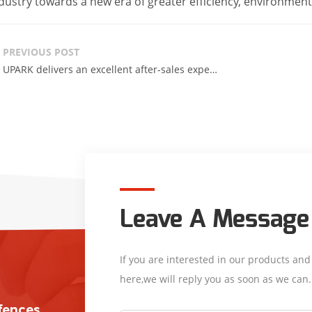
dustry towards a new era of greater efficiency, environmenta
PREVIOUS POST
UPARK delivers an excellent after-sales experience.
Leave A Message
If you are interested in our products an
here,we will reply you as soon as we can.
/fences