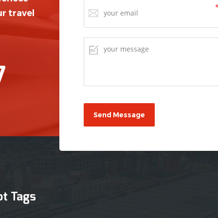
r travel
7
ot Tags