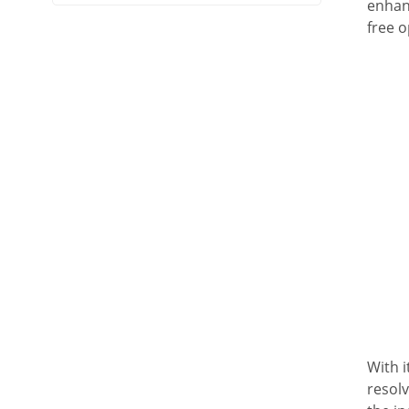
enhan
free o
With i
resolv