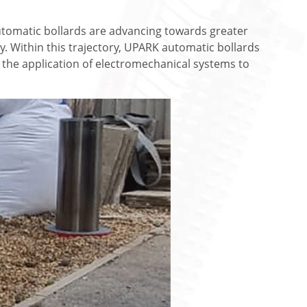
tomatic bollards are advancing towards greater
ty. Within this trajectory, UPARK automatic bollards
the application of electromechanical systems to