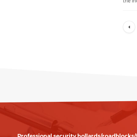
the in
Professional security bollards/roadblocks