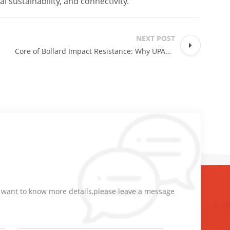
l sustainability, and connectivity.
NEXT POST
Core of Bollard Impact Resistance: Why UPARK Automatic Bollards Offer Superior Collision Protection?
d want to know more details,please leave a message