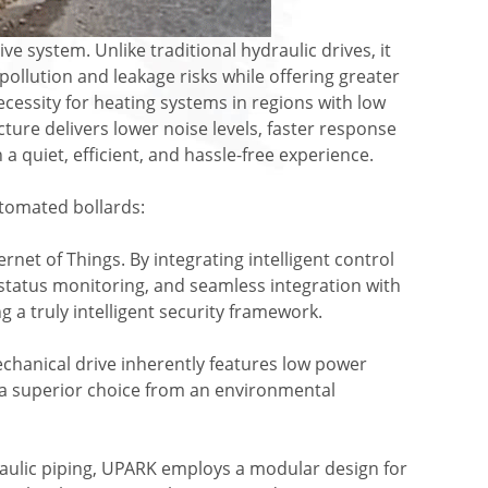
e system. Unlike traditional hydraulic drives, it
pollution and leakage risks while offering greater
necessity for heating systems in regions with low
ure delivers lower noise levels, faster response
 quiet, efficient, and hassle-free experience.
utomated bollards:
rnet of Things. By integrating intelligent control
tatus monitoring, and seamless integration with
 a truly intelligent security framework.
echanical drive inherently features low power
 a superior choice from an environmental
aulic piping, UPARK employs a modular design for