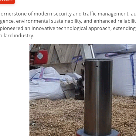
cornerstone of modern security and traffic management, au
ligence, environmental sustainability, and enhanced reliabili
pioneered an innovative technological approach, extending 
ollard industry.