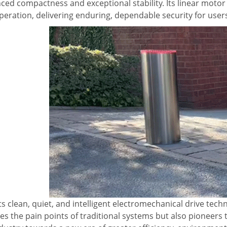
ced compactness and exceptional stability. Its linear moto
peration, delivering enduring, dependable security for user
ts clean, quiet, and intelligent electromechanical drive tec
es the pain points of traditional systems but also pioneers 