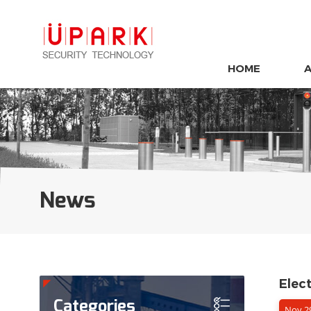
HOME
News
Elec
Categories
Nov 29