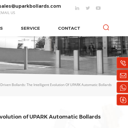
sales@uparkbollards.com
EMAIL US
S
SERVICE
CONTACT
Driven Bollards: The Intelligent Evolution Of UPARK Automatic Bollards
 Evolution of UPARK Automatic Bollards