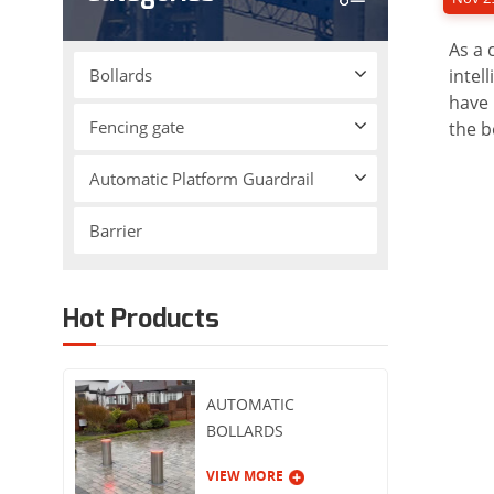
As a 
Bollards
intel
have 
Fencing gate
the b
Automatic Platform Guardrail
Barrier
Hot Products
AUTOMATIC
BOLLARDS
VIEW MORE