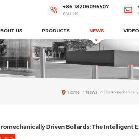
+86 18206096507
CALL US
ABOUT US
PRODUCTS
NEWS
VIDEO
Home
News
/
/
Electromechanically 
tromechanically Driven Bollards: The Intelligent
 , 2025