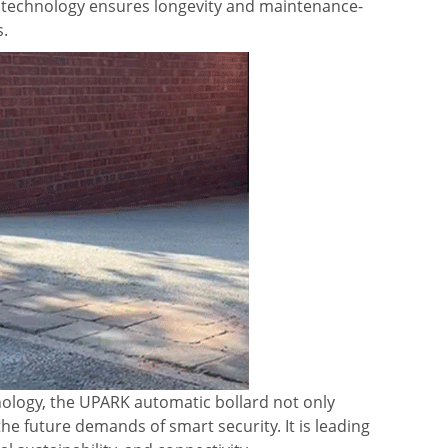
r technology ensures longevity and maintenance-
s.
hnology, the UPARK automatic bollard not only
the future demands of smart security. It is leading