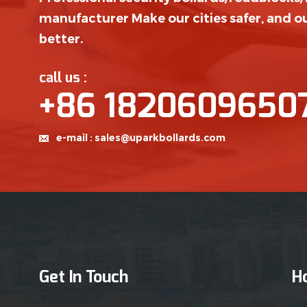
manufacturer Make our cities safer, and ou
better.
call us :
+86 1820609650
e-mail :
sales@uparkbollards.com
Get In Touch
H