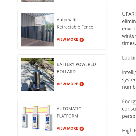
UPARK'
Automatic
elimin
Retractable Fence
enviro
Gate
winter
VIEW MORE
times,
Looki
BATTERY POWERED
BOLLARD
Intell
syste
VIEW MORE
number
Energy
consu
AUTOMATIC
persp
PLATFORM
GUARDRAIL
VIEW MORE
High 