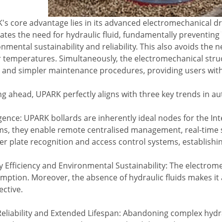
s core advantage lies in its advanced electromechanical driv
ates the need for hydraulic fluid, fundamentally preventing 
nmental sustainability and reliability. This also avoids the 
 temperatures. Simultaneously, the electromechanical struct
 and simpler maintenance procedures, providing users with a
ng ahead, UPARK perfectly aligns with three key trends in a
igence: UPARK bollards are inherently ideal nodes for the Inte
ms, they enable remote centralised management, real-time s
 plate recognition and access control systems, establishing
 Efficiency and Environmental Sustainability: The electrom
mption. Moreover, the absence of hydraulic fluids makes it
ective.
Reliability and Extended Lifespan: Abandoning complex hydr