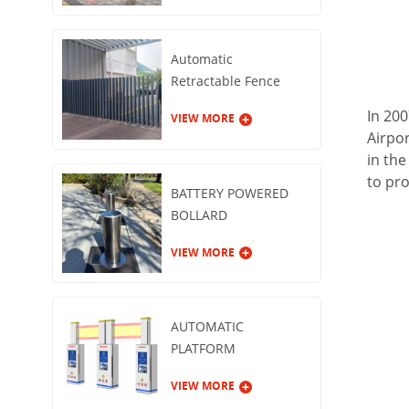
Automatic
Retractable Fence
Gate
In 200
VIEW MORE
Airpor
in th
to pro
BATTERY POWERED
BOLLARD
VIEW MORE
AUTOMATIC
PLATFORM
GUARDRAIL
VIEW MORE