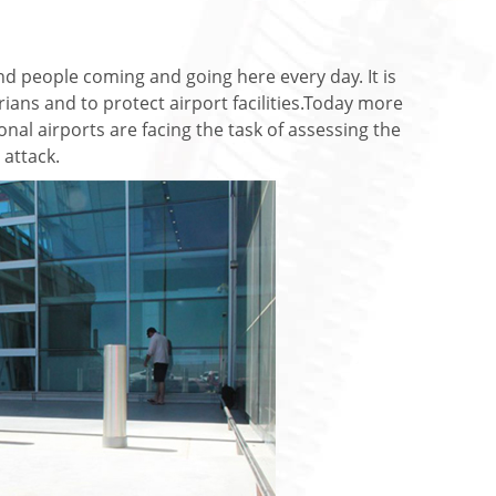
and people coming and going here every day. It is
ians and to protect airport facilities.Today more
nal airports are facing the task of assessing the
 attack.