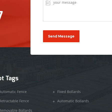
7
ot Tags
Automatic Fence
Fixed Bollards
Retractable Fence
Automatic Bollards
Removable Bollards