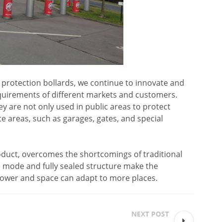
y protection bollards, we continue to innovate and
uirements of different markets and customers.
ey are not only used in public areas to protect
ate areas, such as garages, gates, and special
roduct, overcomes the shortcomings of traditional
ve mode and fully sealed structure make the
power and space can adapt to more places.
NEXT POST