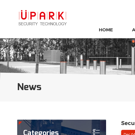
HOME
News
Secur
Categories
Dec 04