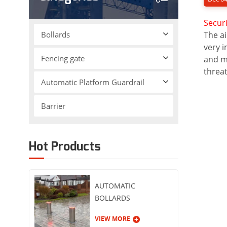
Securi
Bollards
The ai
very i
Fencing gate
and mo
threat
Automatic Platform Guardrail
Barrier
Hot Products
AUTOMATIC
BOLLARDS
VIEW MORE