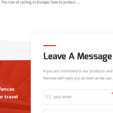
The rise of cycling in Europe: how to protect cyclists?
Leave A Message
If you are interested in our products an
here,we will reply you as soon as we can.
/fences
r travel