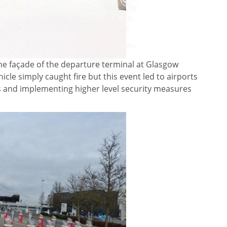
 the façade of the departure terminal at Glasgow
icle simply caught fire but this event led to airports
s and implementing higher level security measures