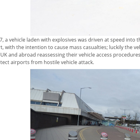
7, a vehicle laden with explosives was driven at speed into
t, with the intention
to cause mass casualties; luckily the veh
e UK and abroad reassessing their vehicle access procedure
tect airports from hostile vehicle attack.