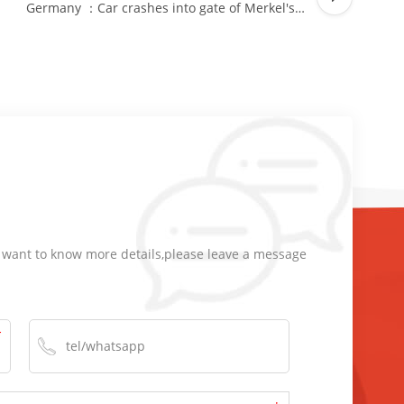
Germany ：Car crashes into gate of Merkel's office
d want to know more details,please leave a message