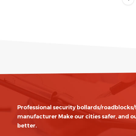
Professional security bollards/roadblocks
manufacturer Make our cities safer, and ou
better.