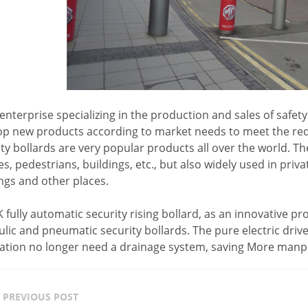
enterprise specializing in the production and sales of safet
op new products according to market needs to meet the req
ty bollards are very popular products all over the world. Th
es, pedestrians, buildings, etc., but also widely used in priv
ngs and other places.
fully automatic security rising bollard, as an innovative p
lic and pneumatic security bollards. The pure electric dri
llation no longer need a drainage system, saving More man
PREVIOUS POST