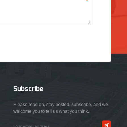
Subscribe
Please read on, stay posted, subscribe, and we
welcome you to tell us what you think.