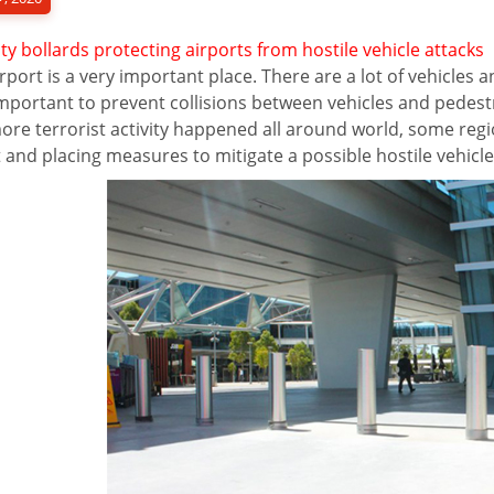
ty bollards protecting airports from hostile vehicle attacks
rport is a very important place. There are a lot of vehicles 
mportant to prevent collisions between vehicles and pedestr
re terrorist activity happened all around world, some regio
 and placing measures to mitigate a possible hostile vehicle