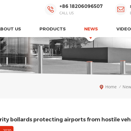
+86 18206096507
CALL US
ABOUT US
PRODUCTS
NEWS
VIDEO
Home
New
/
ity bollards protecting airports from hostile veh
 , 2020