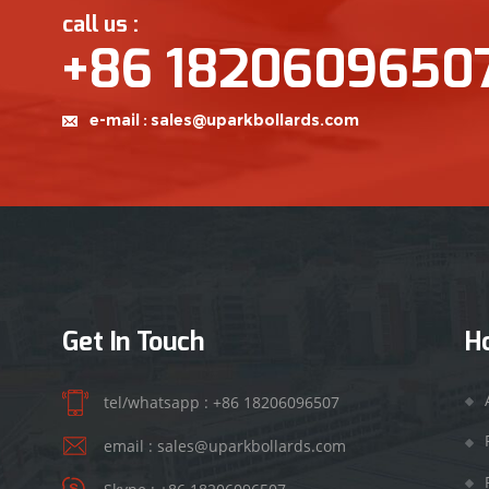
call us :
+86 1820609650
e-mail :
sales@uparkbollards.com
Get In Touch
H
tel/whatsapp :
+86 18206096507
email :
sales@uparkbollards.com