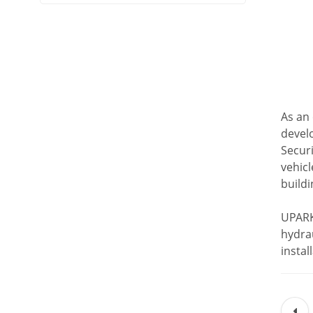
As an 
devel
Securi
vehicl
buildi
UPARK 
hydrau
insta