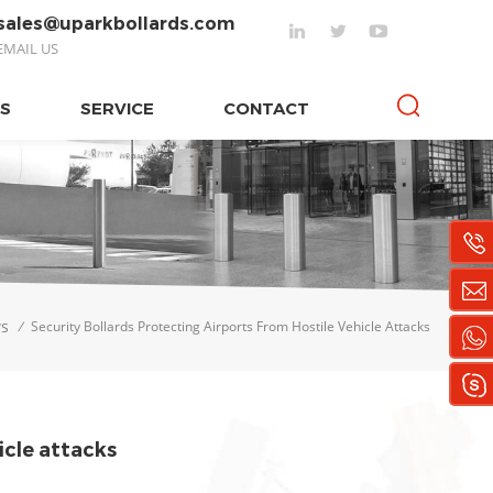
sales@uparkbollards.com
EMAIL US
S
SERVICE
CONTACT
s
/
Security Bollards Protecting Airports From Hostile Vehicle Attacks
icle attacks