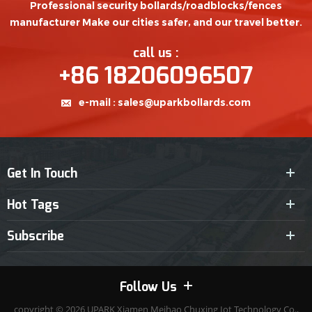
Professional security bollards/roadblocks/fences
manufacturer Make our cities safer, and our travel better.
call us :
+86 18206096507
e-mail :
sales@uparkbollards.com
Get In Touch
Hot Tags
Subscribe
Follow Us
copyright © 2026
UPARK
Xiamen Meihao Chuxing Iot Technology Co.,