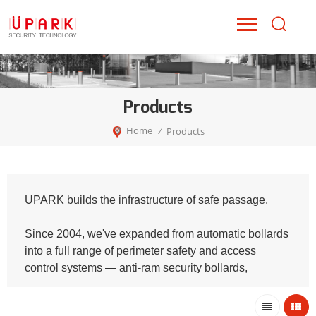
Products
Home
Products
/
UPARK builds the infrastructure of safe passage.
Since 2004, we've expanded from automatic bollards
into a full range of perimeter safety and access
control systems — anti-ram security bollards,
intelligent platform guardrails, retractable fence gates,
and parking barriers. Every product shares one