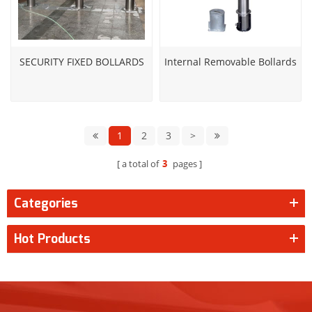
SECURITY FIXED BOLLARDS
Internal Removable Bollards
1
2
3
>
a total of
3
pages
Categories
Hot Products