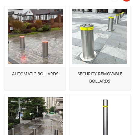
engineering philosophy: 36V low-voltage drive, IP67
waterproof rating, and zero-drainage installation.
Safer to operate. Faster to deploy. Longer to last.
AUTOMATIC BOLLARDS
SECURITY REMOVABLE
BOLLARDS