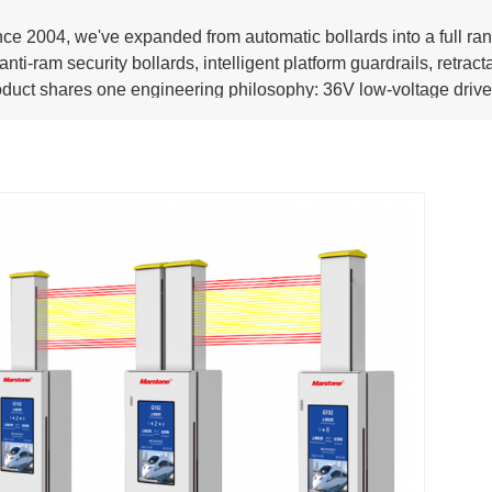
nce 2004, we've expanded from automatic bollards into a full ra
nti-ram security bollards, intelligent platform guardrails, retrac
oduct shares one engineering philosophy: 36V low-voltage drive,
tallation. Safer to operate. Faster to deploy. Longer to last.