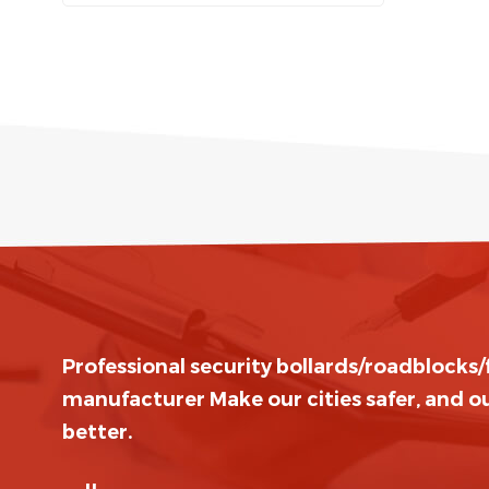
Professional security bollards/roadblocks
manufacturer Make our cities safer, and ou
better.