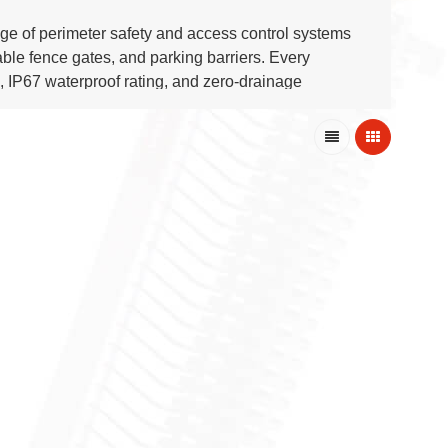
nge of perimeter safety and access control systems
table fence gates, and parking barriers. Every
 IP67 waterproof rating, and zero-drainage