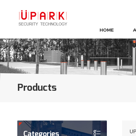
HOME
Products
Categories
UP