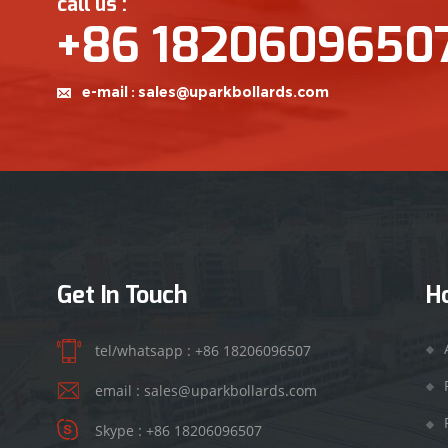
call us :
+86 1820609650
e-mail :
sales@uparkbollards.com
Get In Touch
H
tel/whatsapp :
+86 18206096507
email :
sales@uparkbollards.com
Skype :
+86 18206096507