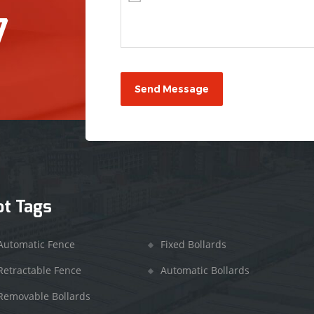
7
ot Tags
Automatic Fence
Fixed Bollards
Retractable Fence
Automatic Bollards
Removable Bollards