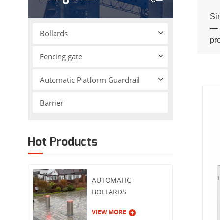
Si
— a
Bollards
pr
ins
Fencing gate
Automatic Platform Guardrail
Barrier
Hot Products
AUTOMATIC
BOLLARDS
VIEW MORE