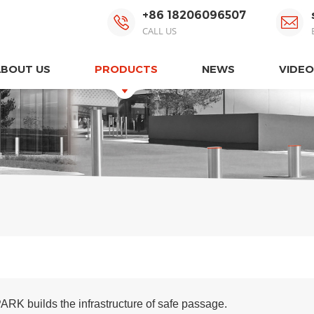
+86 18206096507
CALL US
ABOUT US
PRODUCTS
NEWS
VIDEO
ARK builds the infrastructure of safe passage.