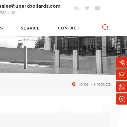
sales@uparkbollards.com
EMAIL US
S
SERVICE
CONTACT
Home
Products
/