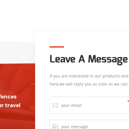
Leave A Message
If you are interested in our products an
here,we will reply you as soon as we can.
/fences
r travel