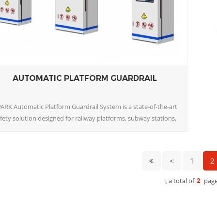
AUTOMATIC PLATFORM GUARDRAIL
ARK Automatic Platform Guardrail System is a state-of-the-art
fety solution designed for railway platforms, subway stations,
nd tram stops. This intelligent guardrail system automatically
controls passenger access to platform edges, effectively
eventing accidents caused by passengers or staff accidentally
<
1
2
entering railway tracks or crossing 1
a total of
2
page