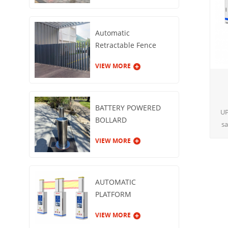
Automatic
Retractable Fence
Gate
VIEW MORE
BATTERY POWERED
UP
BOLLARD
sa
a
VIEW MORE
pr
AUTOMATIC
PLATFORM
GUARDRAIL
VIEW MORE