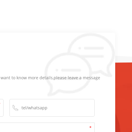
d want to know more details,please leave a message