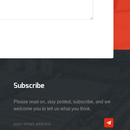
Subscribe
Please read on, stay posted, subscribe, and we
welcome you to tell us what you think.