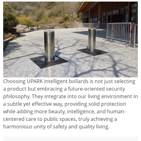
Choosing UPARK intelligent bollards is not just selecting
a product but embracing a future-oriented security
philosophy. They integrate into our living environment in
a subtle yet effective way, providing solid protection
while adding more beauty, intelligence, and human-
centered care to public spaces, truly achieving a
harmonious unity of safety and quality living.