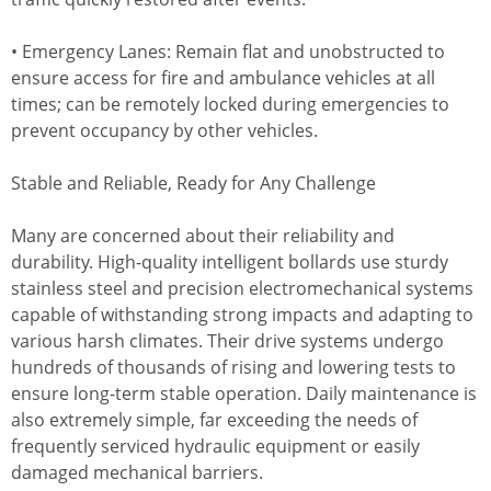
• Emergency Lanes: Remain flat and unobstructed to
ensure access for fire and ambulance vehicles at all
times; can be remotely locked during emergencies to
prevent occupancy by other vehicles.
Stable and Reliable, Ready for Any Challenge
Many are concerned about their reliability and
durability. High-quality intelligent bollards use sturdy
stainless steel and precision electromechanical systems
capable of withstanding strong impacts and adapting to
various harsh climates. Their drive systems undergo
hundreds of thousands of rising and lowering tests to
ensure long-term stable operation. Daily maintenance is
also extremely simple, far exceeding the needs of
frequently serviced hydraulic equipment or easily
damaged mechanical barriers.