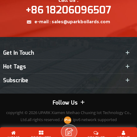
call us :
+86 18206096507
e-mail :
sales@uparkbollards.com
Get In Touch
Hot Tags
Subscribe
Follow Us
copyright © 2026
UPARK
Xiamen Meihao Chuxing Iot Technology Co.,
Ltd.all rights reserved. /
ipv6 network supported