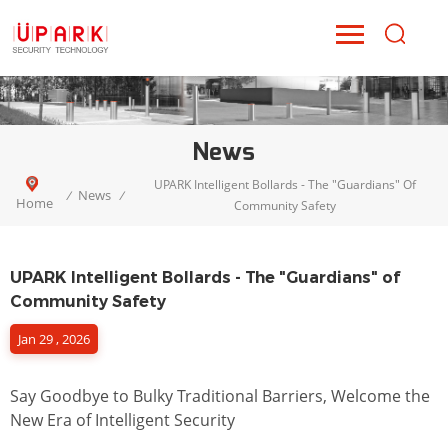
News
UPARK Intelligent Bollards - The "Guardians" Of
News
/
/
Home
Community Safety
UPARK Intelligent Bollards - The "Guardians" of
Community Safety
Jan 29 , 2026
Say Goodbye to Bulky Traditional Barriers, Welcome the
New Era of Intelligent Security