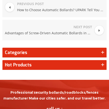
PREVIOUS POST
How to Choose Automatic Bollards? UPARK Tell You How to Do!
NEXT POST
Advantages of Screw-Driven Automatic Bollards in North American Winter Conditions
Categories
Hot Products
Professional security bollards/roadblocks/fences
manufacturer Make our cities safer, and our travel better.