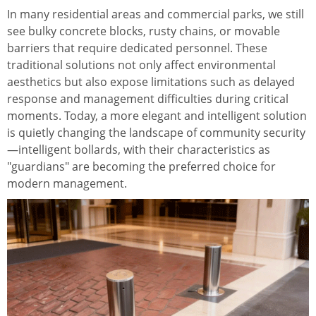
In many residential areas and commercial parks, we still
see bulky concrete blocks, rusty chains, or movable
barriers that require dedicated personnel. These
traditional solutions not only affect environmental
aesthetics but also expose limitations such as delayed
response and management difficulties during critical
moments. Today, a more elegant and intelligent solution
is quietly changing the landscape of community security
—intelligent bollards, with their characteristics as
"guardians" are becoming the preferred choice for
modern management.