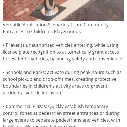
Versatile Application Scenarios: From Community
Entrances to Children's Playgrounds
• Prevents unauthorized vehicles entering, while using
license plate recognition to automatically grant access
to residents' vehicles, balancing safety and convenience.
• Schools and Parks: activate during peak hours such as
school pickup and drop-off times, creating protective
boundaries in children's activity areas to prevent
accidental vehicle intrusion.
• Commercial Plazas: Quickly establish temporary
control zones at pedestrian street entrances or during
large events to separate pedestrians and vehicles, with
traffic quickly restored after events.